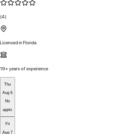
(4)
Licensed in
Florida
19
+ years of experience
Thu
Aug 6
No
appts
Fri
Aug 7