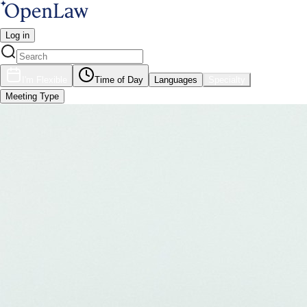
Log in
I'm Flexible
Time of Day
Languages
Specialty
Meeting Type