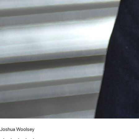
Joshua Woolsey