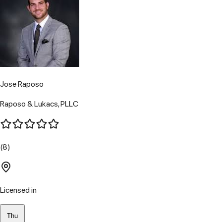
Jose Raposo
Raposo & Lukacs, PLLC
(8)
Licensed in
Thu