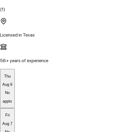
(1)
Licensed in
Texas
56
+ years of experience
Thu
Aug 6
No
appts
Fri
Aug 7
No