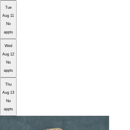
Tue
Aug 11
No
appts
Wed
Aug 12
No
appts
Thu
Aug 13
No
appts