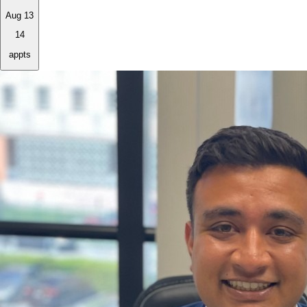
Aug 13
14
appts