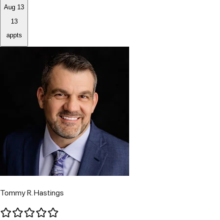
Aug 13
13
appts
Tommy R. Hastings