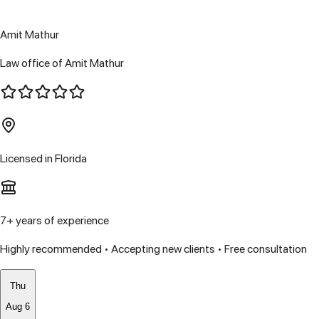
Amit Mathur
Law office of Amit Mathur
Licensed in
Florida
7
+ years of experience
Highly recommended • Accepting new clients • Free consultation
Thu
Aug 6