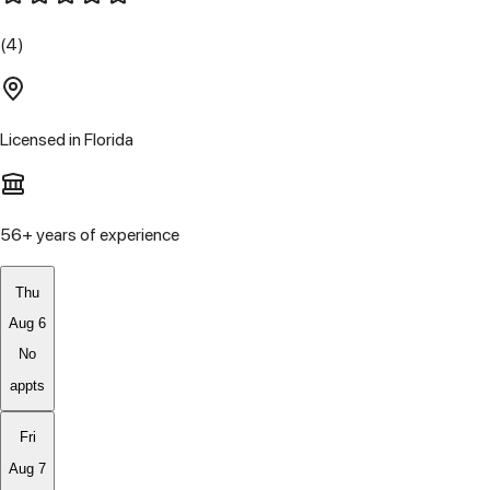
(4)
Licensed in
Florida
56
+ years of experience
Thu
Aug 6
No
appts
Fri
Aug 7