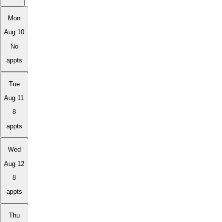
Mon
Aug 10
No
appts
Tue
Aug 11
8
appts
Wed
Aug 12
8
appts
Thu