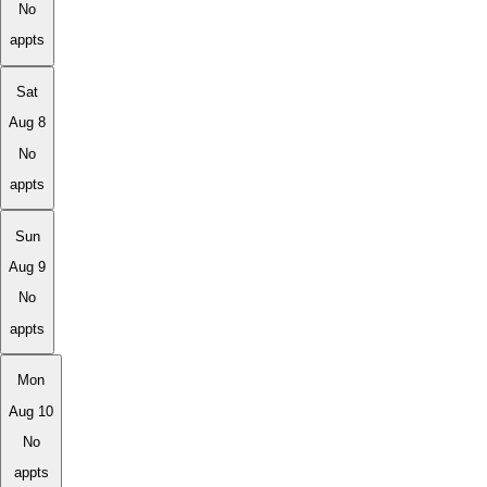
No
appts
Sat
Aug 8
No
appts
Sun
Aug 9
No
appts
Mon
Aug 10
No
appts