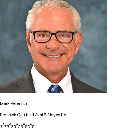
Mark Perenich
Perenich Caulfield Avril & Noyes PA