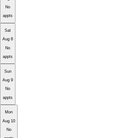
No
appts
Sat
Aug 8
No
appts
Sun
Aug 9
No
appts
Mon
Aug 10
No