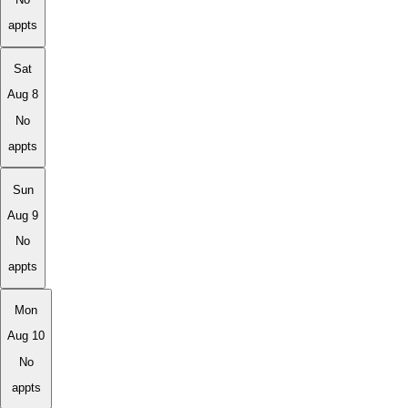
appts
Sat
Aug 8
No
appts
Sun
Aug 9
No
appts
Mon
Aug 10
No
appts