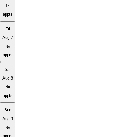
14
appts
Fri
Aug 7
No
appts
Sat
Aug 8
No
appts
Sun
Aug 9
No
appts