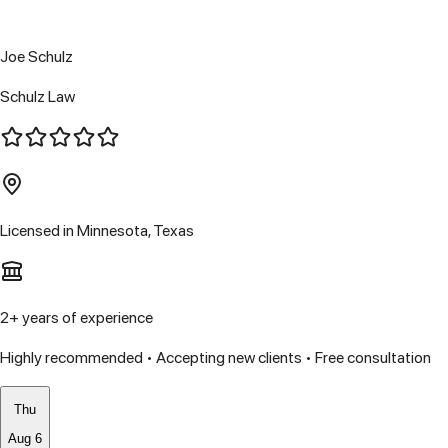
Joe Schulz
Schulz Law
Licensed in
Minnesota, Texas
2
+ years of experience
Highly recommended • Accepting new clients • Free consultation
Thu
Aug 6