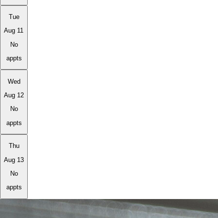
Tue
Aug 11
No
appts
Wed
Aug 12
No
appts
Thu
Aug 13
No
appts