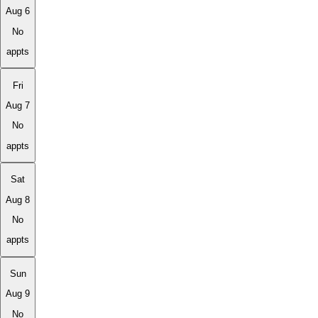
Aug 6
No
appts
Fri
Aug 7
No
appts
Sat
Aug 8
No
appts
Sun
Aug 9
No