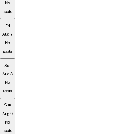
No
appts
Fri
Aug 7
No
appts
Sat
Aug 8
No
appts
Sun
Aug 9
No
appts