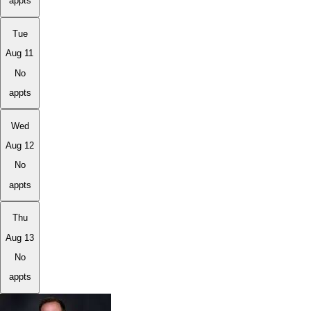
appts
Tue
Aug 11
No
appts
Wed
Aug 12
No
appts
Thu
Aug 13
No
appts