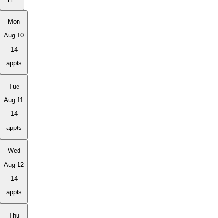
Mon
Aug 10
14
appts
Tue
Aug 11
14
appts
Wed
Aug 12
14
appts
Thu