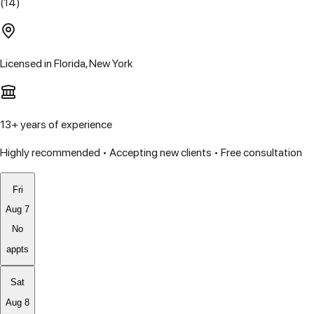
(14)
Licensed in
Florida, New York
13
+ years of experience
Highly recommended • Accepting new clients • Free consultation
Fri
Aug 7
No
appts
Sat
Aug 8