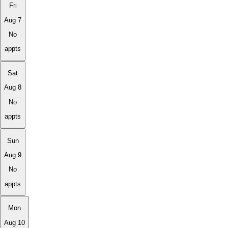
Fri
Aug 7
No
appts
Sat
Aug 8
No
appts
Sun
Aug 9
No
appts
Mon
Aug 10