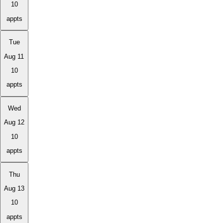
10
appts
Tue
Aug 11
10
appts
Wed
Aug 12
10
appts
Thu
Aug 13
10
appts