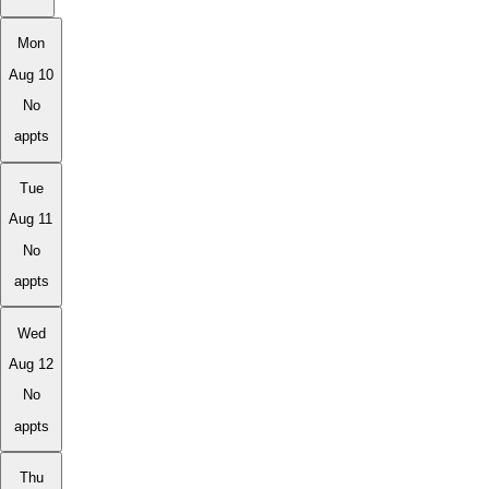
Mon
Aug 10
No
appts
Tue
Aug 11
No
appts
Wed
Aug 12
No
appts
Thu