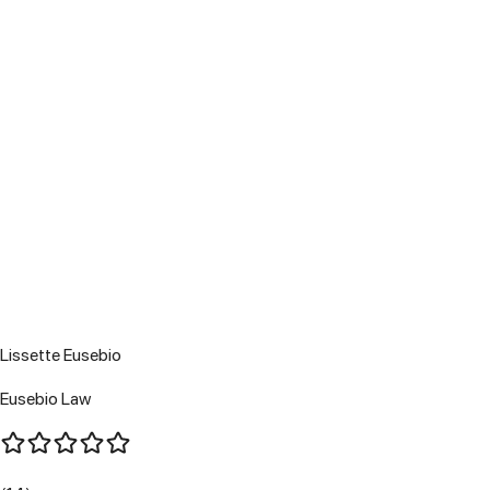
Lissette Eusebio
Eusebio Law