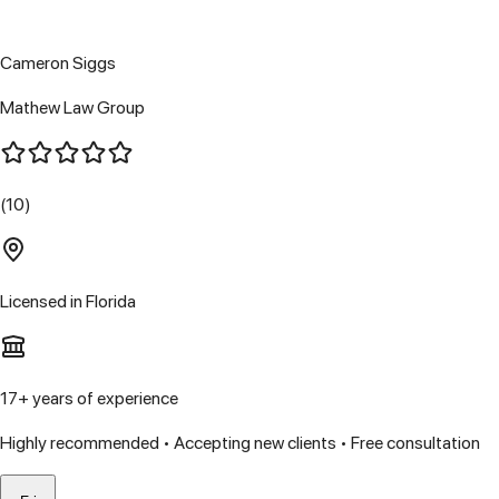
Cameron Siggs
Mathew Law Group
(10)
Licensed in
Florida
17
+ years of experience
Highly recommended • Accepting new clients • Free consultation