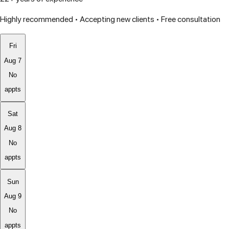
Highly recommended • Accepting new clients • Free consultation
Fri
Aug 7
No
appts
Sat
Aug 8
No
appts
Sun
Aug 9
No
appts