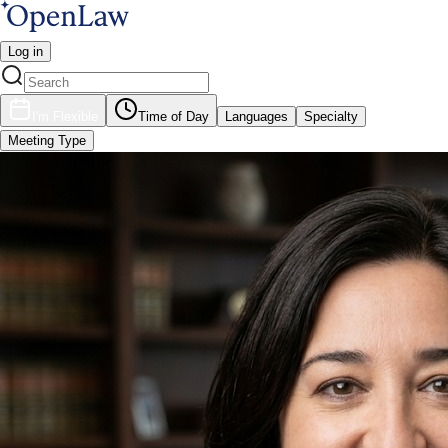
Log in
I'm Flexible
Time of Day
Languages
Specialty
Meeting Type