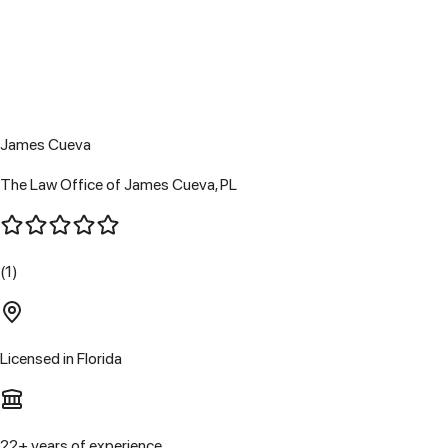
James Cueva
The Law Office of James Cueva, PL
(1)
Licensed in
Florida
22
+ years of experience