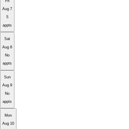
Fri
Aug 7
5
appts
Sat
Aug 8
No
appts
Sun
Aug 9
No
appts
Mon
Aug 10