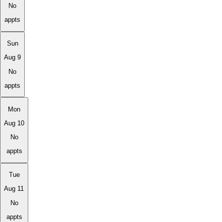
No
appts
Sun
Aug 9
No
appts
Mon
Aug 10
No
appts
Tue
Aug 11
No
appts