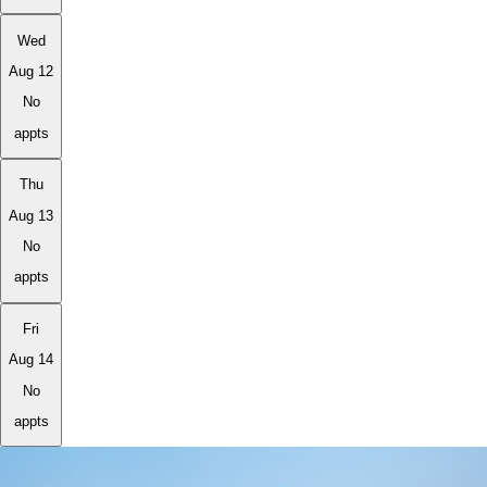
Wed
Aug 12
No
appts
Thu
Aug 13
No
appts
Fri
Aug 14
No
appts