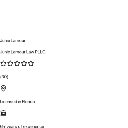
Junie Lamour
Junie Lamour Law, PLLC
(30)
Licensed in
Florida
6
+ years of experience