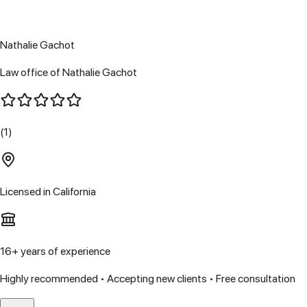
Nathalie Gachot
Law office of Nathalie Gachot
(1)
Licensed in
California
16
+ years of experience
Highly recommended • Accepting new clients • Free consultation