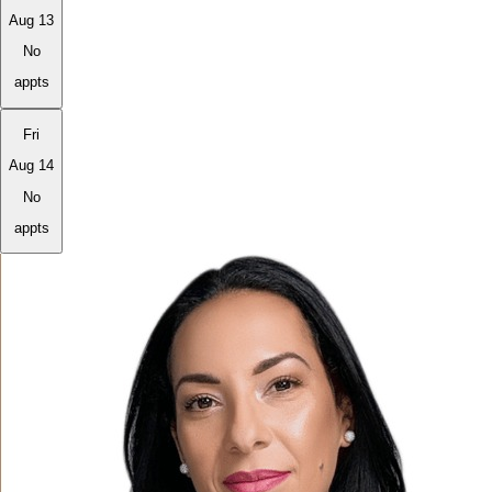
Aug 13
No
appts
Fri
Aug 14
No
appts