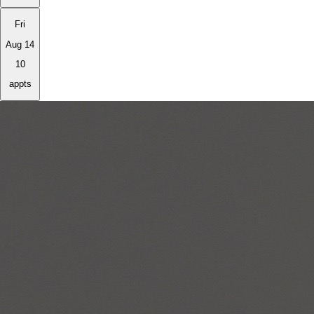
Fri
Aug 14
10
appts