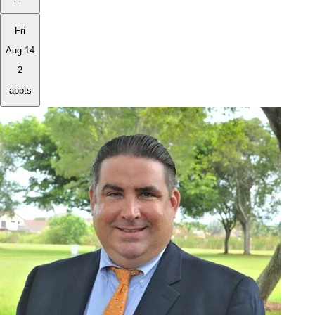
Fri
Aug 14
2
appts