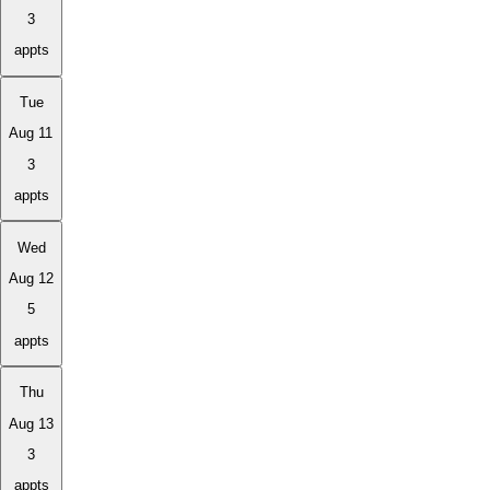
3
appts
Tue
Aug 11
3
appts
Wed
Aug 12
5
appts
Thu
Aug 13
3
appts