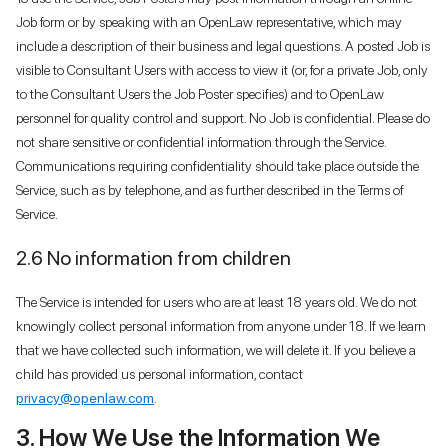
Job form or by speaking with an OpenLaw representative, which may
include a description of their business and legal questions. A posted Job is
visible to Consultant Users with access to view it (or, for a private Job, only
to the Consultant Users the Job Poster specifies) and to OpenLaw
personnel for quality control and support. No Job is confidential. Please do
not share sensitive or confidential information through the Service.
Communications requiring confidentiality should take place outside the
Service, such as by telephone, and as further described in the Terms of
Service.
2.6 No information from children
The Service is intended for users who are at least 18 years old. We do not
knowingly collect personal information from anyone under 18. If we learn
that we have collected such information, we will delete it. If you believe a
child has provided us personal information, contact
privacy@openlaw.com
.
3. How We Use the Information We