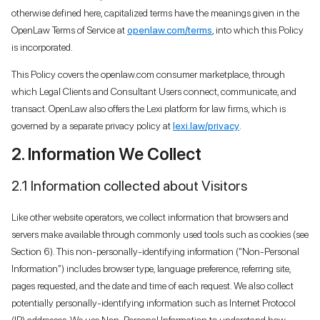
otherwise defined here, capitalized terms have the meanings given in the
OpenLaw Terms of Service at
openlaw.com/terms
, into which this Policy
is incorporated.
This Policy covers the openlaw.com consumer marketplace, through
which Legal Clients and Consultant Users connect, communicate, and
transact. OpenLaw also offers the Lexi platform for law firms, which is
governed by a separate privacy policy at
lexi.law/privacy
.
2. Information We Collect
2.1 Information collected about Visitors
Like other website operators, we collect information that browsers and
servers make available through commonly used tools such as cookies (see
Section 6). This non-personally-identifying information (“Non-Personal
Information”) includes browser type, language preference, referring site,
pages requested, and the date and time of each request. We also collect
potentially personally-identifying information such as Internet Protocol
(IP) addresses. We use Non-Personal Information to understand how