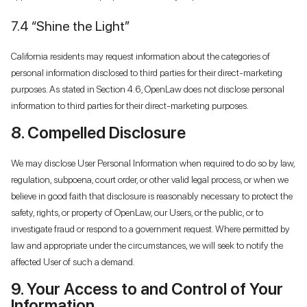
7.4 “Shine the Light”
California residents may request information about the categories of
personal information disclosed to third parties for their direct-marketing
purposes. As stated in Section 4.6, OpenLaw does not disclose personal
information to third parties for their direct-marketing purposes.
8. Compelled Disclosure
We may disclose User Personal Information when required to do so by law,
regulation, subpoena, court order, or other valid legal process, or when we
believe in good faith that disclosure is reasonably necessary to protect the
safety, rights, or property of OpenLaw, our Users, or the public, or to
investigate fraud or respond to a government request. Where permitted by
law and appropriate under the circumstances, we will seek to notify the
affected User of such a demand.
9. Your Access to and Control of Your
Information