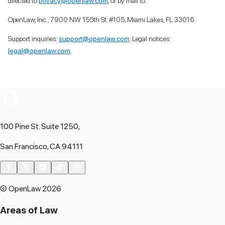
directed to
privacy@openlaw.com
, or by mail to:
OpenLaw, Inc., 7900 NW 155th St. #105, Miami Lakes, FL 33016.
Support inquiries:
support@openlaw.com
. Legal notices:
legal@openlaw.com
.
100 Pine St. Suite 1250,
San Francisco, CA 94111
© OpenLaw 2026
Areas of Law