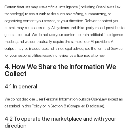
Certain features may use artificial intelligence (including OpenLaw’s Lexi
technology) to assist with tasks such as drafting, summarizing, or
organizing content you provide, at your direction. Relevant content you
submit may be processed by AI systems and third-party model providers to
generate output. We do not use your content to train artificial-intelligence
models, and we contractually require the same of our AI providers. AI
output may be inaccurate and is not legal advice; see the Terms of Service
for your responsibilities regarding review by a licensed attorney.
4. How We Share the Information We
Collect
4.1 In general
We do not disclose User Personal Information outside OpenLaw except as
described in this Policy or in Section 8 (Compelled Disclosure).
4.2 To operate the marketplace and with your
direction