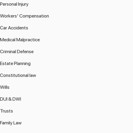
Personal Injury
Workers' Compensation
Car Accidents
Medical Malpractice
Criminal Defense
Estate Planning
Constitutional law
Wills
DUI & DWI
Trusts
Family Law