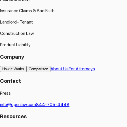
Insurance Claims & Bad Faith
Landlord–Tenant
Construction Law
Product Liability
Company
About Us
For Attorneys
How it Works
Comparison
Contact
Press
info@openlaw.com
844-705-4448
Resources