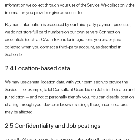
information we collect through your use of the Service. We collect only the
information you provide or give us access to.
Payment information is processed by our third-party payment processor;
we do not store full card numbers on our own servers. Connection
credentials (such as OAuth tokens for integrations you enable) are
collected when you connect a third-party account, as described in
Section 5.
2.4 Location-based data
We may use general location data, with your permission, to provide the
Service — for example, to let Consultant Users bid on Jobs in their area and
jurisdiction — and not to personally identify you. You can disable location
sharing through your device or browser settings, though some features
may be affected.
2.5 Confidentiality and Job postings
To use the Service, Job Posters may post information through an online