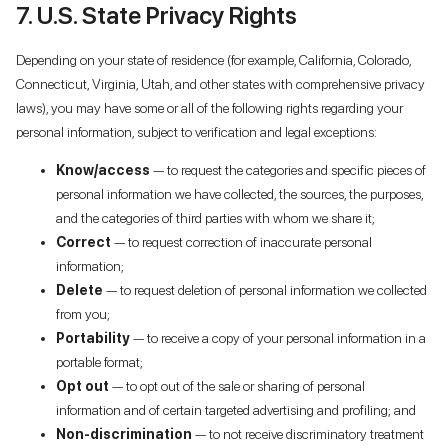
7. U.S. State Privacy Rights
Depending on your state of residence (for example, California, Colorado,
Connecticut, Virginia, Utah, and other states with comprehensive privacy
laws), you may have some or all of the following rights regarding your
personal information, subject to verification and legal exceptions:
Know/access
— to request the categories and specific pieces of
personal information we have collected, the sources, the purposes,
and the categories of third parties with whom we share it;
Correct
— to request correction of inaccurate personal
information;
Delete
— to request deletion of personal information we collected
from you;
Portability
— to receive a copy of your personal information in a
portable format;
Opt out
— to opt out of the sale or sharing of personal
information and of certain targeted advertising and profiling; and
Non-discrimination
— to not receive discriminatory treatment