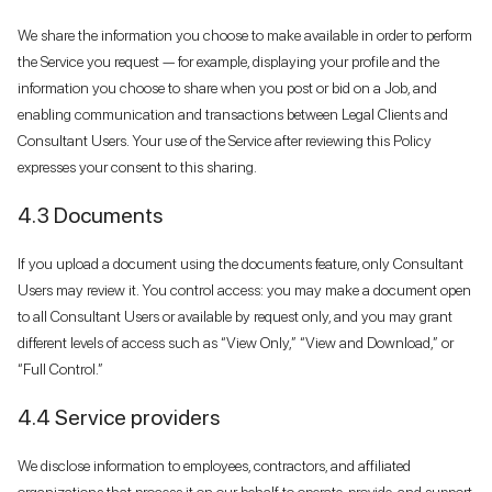
We share the information you choose to make available in order to perform
the Service you request — for example, displaying your profile and the
information you choose to share when you post or bid on a Job, and
enabling communication and transactions between Legal Clients and
Consultant Users. Your use of the Service after reviewing this Policy
expresses your consent to this sharing.
4.3 Documents
If you upload a document using the documents feature, only Consultant
Users may review it. You control access: you may make a document open
to all Consultant Users or available by request only, and you may grant
different levels of access such as “View Only,” “View and Download,” or
“Full Control.”
4.4 Service providers
We disclose information to employees, contractors, and affiliated
organizations that process it on our behalf to operate, provide, and support