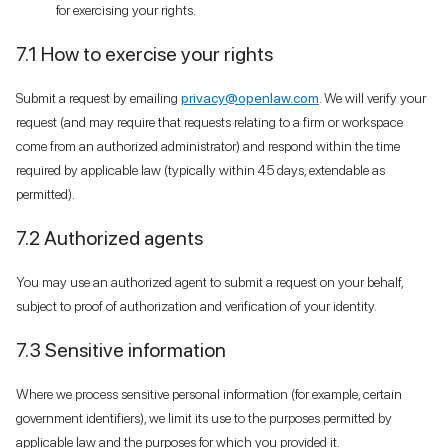
for exercising your rights.
7.1 How to exercise your rights
Submit a request by emailing
privacy@openlaw.com
. We will verify your
request (and may require that requests relating to a firm or workspace
come from an authorized administrator) and respond within the time
required by applicable law (typically within 45 days, extendable as
permitted).
7.2 Authorized agents
You may use an authorized agent to submit a request on your behalf,
subject to proof of authorization and verification of your identity.
7.3 Sensitive information
Where we process sensitive personal information (for example, certain
government identifiers), we limit its use to the purposes permitted by
applicable law and the purposes for which you provided it.