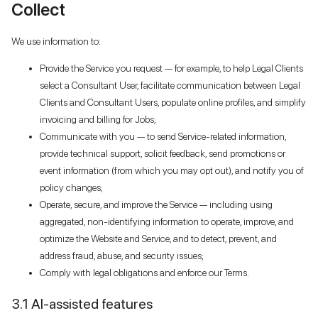
Collect
We use information to:
Provide the Service you request — for example, to help Legal Clients
select a Consultant User, facilitate communication between Legal
Clients and Consultant Users, populate online profiles, and simplify
invoicing and billing for Jobs;
Communicate with you — to send Service-related information,
provide technical support, solicit feedback, send promotions or
event information (from which you may opt out), and notify you of
policy changes;
Operate, secure, and improve the Service — including using
aggregated, non-identifying information to operate, improve, and
optimize the Website and Service, and to detect, prevent, and
address fraud, abuse, and security issues;
Comply with legal obligations and enforce our Terms.
3.1 AI-assisted features