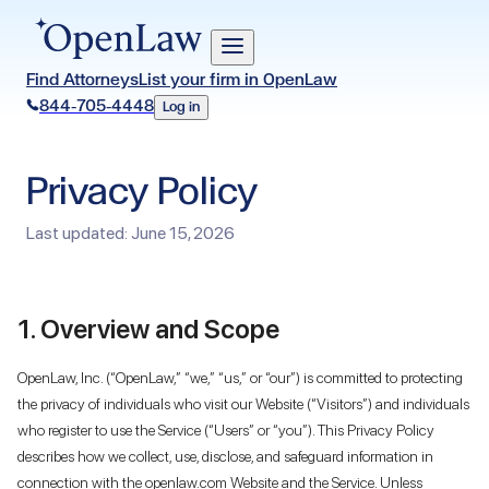
Find Attorneys
List your firm in OpenLaw
844-705-4448
Log in
Privacy Policy
Last updated: June 15, 2026
1. Overview and Scope
OpenLaw, Inc. (“OpenLaw,” “we,” “us,” or “our”) is committed to protecting
the privacy of individuals who visit our Website (“Visitors”) and individuals
who register to use the Service (“Users” or “you”). This Privacy Policy
describes how we collect, use, disclose, and safeguard information in
connection with the openlaw.com Website and the Service. Unless