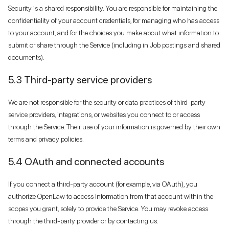
Security is a shared responsibility. You are responsible for maintaining the
confidentiality of your account credentials, for managing who has access
to your account, and for the choices you make about what information to
submit or share through the Service (including in Job postings and shared
documents).
5.3 Third-party service providers
We are not responsible for the security or data practices of third-party
service providers, integrations, or websites you connect to or access
through the Service. Their use of your information is governed by their own
terms and privacy policies.
5.4 OAuth and connected accounts
If you connect a third-party account (for example, via OAuth), you
authorize OpenLaw to access information from that account within the
scopes you grant, solely to provide the Service. You may revoke access
through the third-party provider or by contacting us.