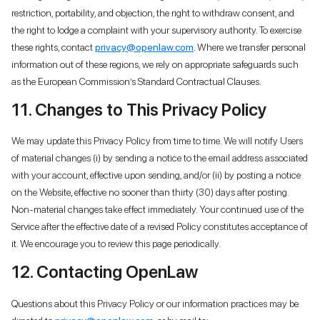
restriction, portability, and objection, the right to withdraw consent, and
the right to lodge a complaint with your supervisory authority. To exercise
these rights, contact
privacy@openlaw.com
. Where we transfer personal
information out of these regions, we rely on appropriate safeguards such
as the European Commission’s Standard Contractual Clauses.
11. Changes to This Privacy Policy
We may update this Privacy Policy from time to time. We will notify Users
of material changes (i) by sending a notice to the email address associated
with your account, effective upon sending, and/or (ii) by posting a notice
on the Website, effective no sooner than thirty (30) days after posting.
Non-material changes take effect immediately. Your continued use of the
Service after the effective date of a revised Policy constitutes acceptance of
it. We encourage you to review this page periodically.
12. Contacting OpenLaw
Questions about this Privacy Policy or our information practices may be