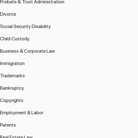
Probate & Trust Administration
Divorce
Social Security Disability
Child Custody
Business & Corporate Law
Immigration
Trademarks
Bankruptcy
Copyrights
Employment & Labor
Patents
Real Estate Law