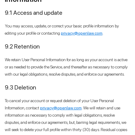
9.1 Access and update
You may access, update, or correct your basic profile information by
editing your profile or contacting
privacy@openlaw.com
.
9.2 Retention
We retain User Personal Information for as long as your account is active
or as needed to provide the Service, and thereafter as necessary to comply
with our legal obligations, resolve disputes, and enforce our agreements.
9.3 Deletion
To cancel your account or request deletion of your User Personal
Information, contact
privacy@openlaw.com
. We will retain and use
information as necessary to comply with legal obligations, resolve
disputes, and enforce our agreements, but, barring legal requirements, we
will seek to delete your full profile within thirty (30) days. Residual copies