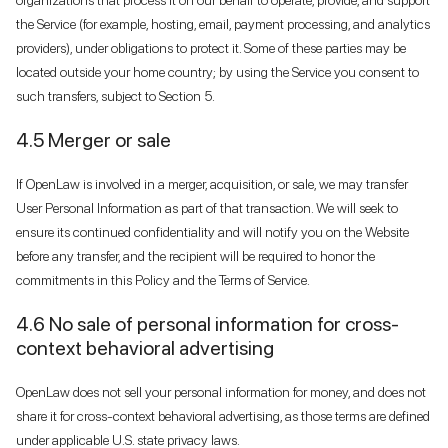
the Service (for example, hosting, email, payment processing, and analytics
providers), under obligations to protect it. Some of these parties may be
located outside your home country; by using the Service you consent to
such transfers, subject to Section 5.
4.5 Merger or sale
If OpenLaw is involved in a merger, acquisition, or sale, we may transfer
User Personal Information as part of that transaction. We will seek to
ensure its continued confidentiality and will notify you on the Website
before any transfer, and the recipient will be required to honor the
commitments in this Policy and the Terms of Service.
4.6 No sale of personal information for cross-
context behavioral advertising
OpenLaw does not sell your personal information for money, and does not
share it for cross-context behavioral advertising, as those terms are defined
under applicable U.S. state privacy laws.