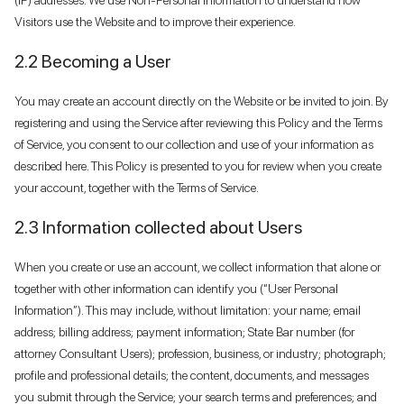
Visitors use the Website and to improve their experience.
2.2 Becoming a User
You may create an account directly on the Website or be invited to join. By
registering and using the Service after reviewing this Policy and the Terms
of Service, you consent to our collection and use of your information as
described here. This Policy is presented to you for review when you create
your account, together with the Terms of Service.
2.3 Information collected about Users
When you create or use an account, we collect information that alone or
together with other information can identify you (“User Personal
Information”). This may include, without limitation: your name; email
address; billing address; payment information; State Bar number (for
attorney Consultant Users); profession, business, or industry; photograph;
profile and professional details; the content, documents, and messages
you submit through the Service; your search terms and preferences; and