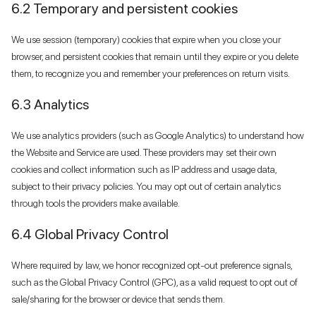
6.2 Temporary and persistent cookies
We use session (temporary) cookies that expire when you close your
browser, and persistent cookies that remain until they expire or you delete
them, to recognize you and remember your preferences on return visits.
6.3 Analytics
We use analytics providers (such as Google Analytics) to understand how
the Website and Service are used. These providers may set their own
cookies and collect information such as IP address and usage data,
subject to their privacy policies. You may opt out of certain analytics
through tools the providers make available.
6.4 Global Privacy Control
Where required by law, we honor recognized opt-out preference signals,
such as the Global Privacy Control (GPC), as a valid request to opt out of
sale/sharing for the browser or device that sends them.