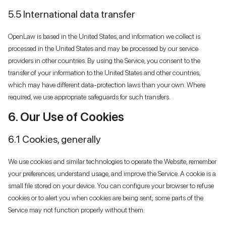
5.5 International data transfer
OpenLaw is based in the United States, and information we collect is
processed in the United States and may be processed by our service
providers in other countries. By using the Service, you consent to the
transfer of your information to the United States and other countries,
which may have different data-protection laws than your own. Where
required, we use appropriate safeguards for such transfers.
6. Our Use of Cookies
6.1 Cookies, generally
We use cookies and similar technologies to operate the Website, remember
your preferences, understand usage, and improve the Service. A cookie is a
small file stored on your device. You can configure your browser to refuse
cookies or to alert you when cookies are being sent; some parts of the
Service may not function properly without them.