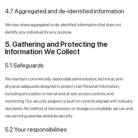
4.7 Aggregated and de-identified information
We may share aggregated or de-identified information that does not
identify any individual for any purpose.
5. Gathering and Protecting the
Information We Collect
5.1 Safeguards
We maintain commercially reasonable administrative, technical, and
physical safeguards designed to protect User Personal Information,
including encryption in transit and at rest, access controls, and
monitoring. Our security program is built on controls aligned with industry
standards. No method of transmission or storage is completely secure, and
we cannot guarantee absolute security.
5.2 Your responsibilities