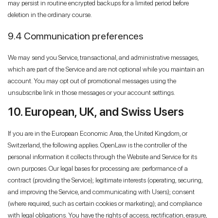
may persist in routine encrypted backups for a limited period before
deletion in the ordinary course.
9.4 Communication preferences
We may send you Service, transactional, and administrative messages,
which are part of the Service and are not optional while you maintain an
account. You may opt out of promotional messages using the
unsubscribe link in those messages or your account settings.
10. European, UK, and Swiss Users
If you are in the European Economic Area, the United Kingdom, or
Switzerland, the following applies. OpenLaw is the controller of the
personal information it collects through the Website and Service for its
own purposes. Our legal bases for processing are: performance of a
contract (providing the Service); legitimate interests (operating, securing,
and improving the Service, and communicating with Users); consent
(where required, such as certain cookies or marketing); and compliance
with legal obligations. You have the rights of access, rectification, erasure,